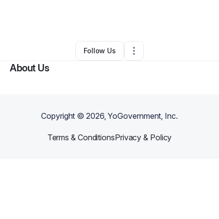
By
Sohan Kalva
•
Food & Beverage
•
New York City
,
NY
•
0 Connections
•
1 Follower
Follow Us
About Us
Copyright ©
2026
, YoGovernment, Inc.
Terms & Conditions
Privacy & Policy