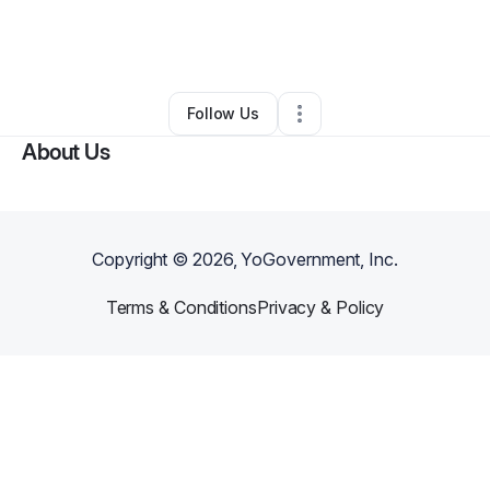
By
Kadara Robinson
•
Nonprofit Organization
•
Memphis
,
TN
•
0 Connections
•
5 Followers
Follow Us
About Us
Copyright ©
2026
, YoGovernment, Inc.
Terms & Conditions
Privacy & Policy