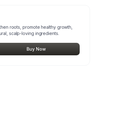
gthen roots, promote healthy growth,
al, scalp-loving ingredients.
Buy Now