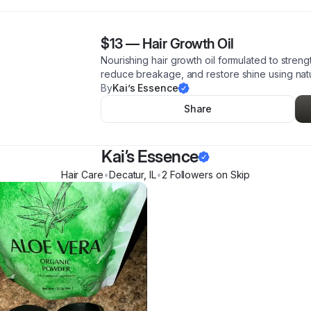
$13
—
Hair Growth Oil
Nourishing hair growth oil formulated to stren
reduce breakage, and restore shine using natur
By
Kai’s Essence
Share
Kai’s Essence
Hair Care
•
Decatur
,
IL
•
2
Follower
s
on Skip