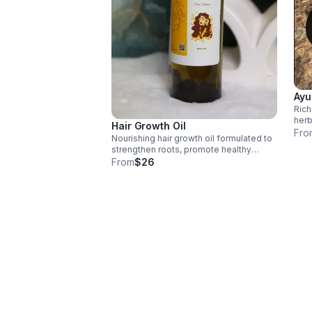
Ayu
Rich
herb
Hair Growth Oil
stre
Fro
Nourishing hair growth oil formulated to
supp
strengthen roots, promote healthy
to ti
growth, reduce breakage, and restore
From
$26
shine using natural, scalp-loving
ingredients.