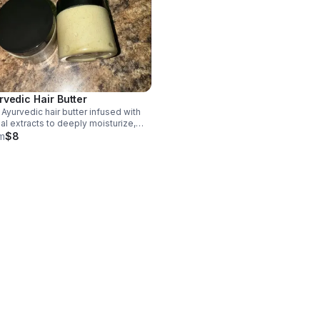
rvedic Hair Butter
 Ayurvedic hair butter infused with
al extracts to deeply moisturize,
ngthen strands, reduce dryness, and
m
$8
ort healthy, nourished hair from root
p.