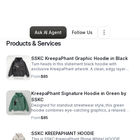
By
Kalen Booth
•
Arts & Entertainment
•
Chicago
,
IL
•
18 Connections
•
18 Followers
Ask AI Agent
Follow Us
Products & Services
SSKC KreepaPhant Graphic Hoodie in Black
Turn heads in this statement black hoodie with
exclusive KreepaPhant artwork. A clean, edgy layer
made for comfort, confidence, and standout style.
From
$85
KreepaPhant Signature Hoodie in Green by
SSKC
Designed for standout streetwear style, this green
hoodie combines eye-catching graphics, a relaxed
feel, and signature SSKC energy.
From
$85
SSKC KREEPAPHANT HOODIE
This is SSKC KreepaPhant (Bone White) HOODIE