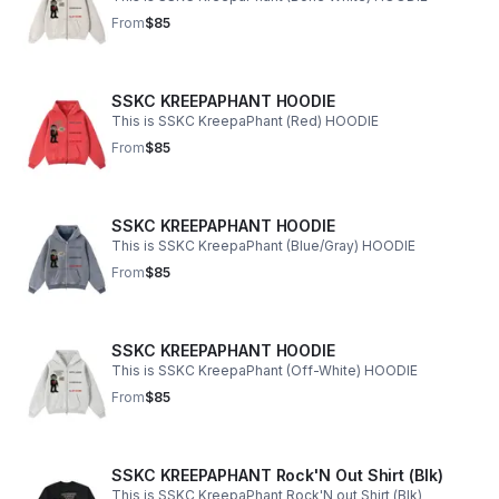
From
$85
SSKC KREEPAPHANT HOODIE
This is SSKC KreepaPhant (Red) HOODIE
From
$85
SSKC KREEPAPHANT HOODIE
This is SSKC KreepaPhant (Blue/Gray) HOODIE
From
$85
SSKC KREEPAPHANT HOODIE
This is SSKC KreepaPhant (Off-White) HOODIE
From
$85
SSKC KREEPAPHANT Rock'N Out Shirt (Blk)
This is SSKC KreepaPhant Rock'N out Shirt (Blk)