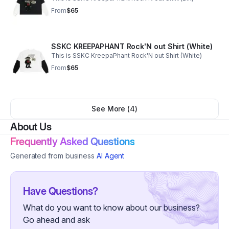
From
$65
SSKC KREEPAPHANT Rock'N out Shirt (White)
This is SSKC KreepaPhant Rock'N out Shirt (White)
From
$65
See More (
4
)
About Us
Frequently Asked Questions
Generated from business
AI Agent
Have Questions?
What do you want to know about our business?
Go ahead and ask