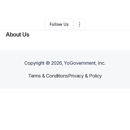
By
Kali
•
Other
•
,
•
0 Connections
•
1 Follower
Follow Us
About Us
Copyright ©
2026
, YoGovernment, Inc.
Terms & Conditions
Privacy & Policy