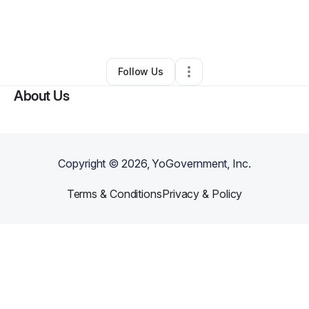
By
Marc Anthony Pasamonte
•
Other
•
San Marcos
,
CA
•
0 Connections
•
2 Followers
Follow Us
About Us
Copyright ©
2026
, YoGovernment, Inc.
Terms & Conditions
Privacy & Policy