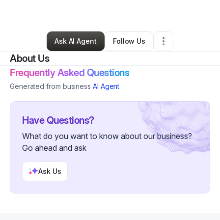
Spa
•
Brentwood
,
TN
•
0 Connections
•
4 Followers
Ask AI Agent
Follow Us
About Us
Frequently Asked Questions
Generated from business
AI Agent
Have Questions?
What do you want to know about our business?
Go ahead and ask
Ask Us