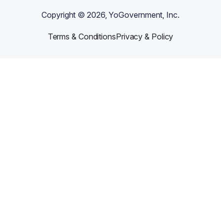
Copyright ©
2026
, YoGovernment, Inc.
Terms & Conditions
Privacy & Policy