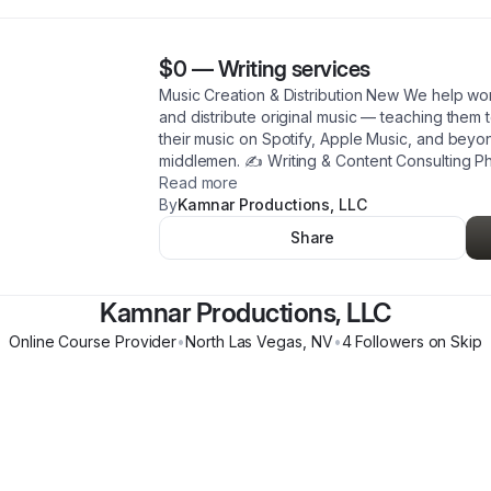
$0
—
Writing services
Music Creation & Distribution New We help w
and distribute original music — teaching them 
their music on Spotify, Apple Music, and beyo
middlemen. ✍️ Writing & Content Consulting Ph
Read more
By
Kamnar Productions, LLC
Share
Kamnar Productions, LLC
Online Course Provider
•
North Las Vegas
,
NV
•
4
Follower
s
on Skip