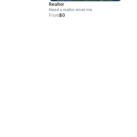
Realtor
Need a realtor email me.
From
$0