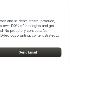
omen and students create, produce,
to own 100% of their rights and get
nd. No predatory contracts. No
D-led copy-writing, content strategy,
...
Send Email