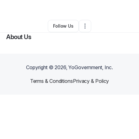
Other
•
Zeeland
,
MI
•
0 Connections
•
2 Followers
Follow Us
About Us
Copyright ©
2026
, YoGovernment, Inc.
Terms & Conditions
Privacy & Policy