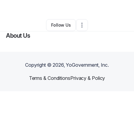
By
Karen Pires
•
Other
•
Brooklyn
,
NY
•
0 Connections
•
2 Followers
Follow Us
About Us
Copyright ©
2026
, YoGovernment, Inc.
Terms & Conditions
Privacy & Policy