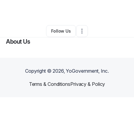
By
karin AGUILAR BARRIOS
•
Other
•
Orlando
,
FL
•
0 Connections
•
2 Followers
Follow Us
About Us
Copyright ©
2026
, YoGovernment, Inc.
Terms & Conditions
Privacy & Policy