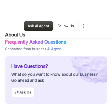
By
Seniqueca Chase
•
Other
•
Hammond
,
IN
•
0 Connections
•
57 Followers
Ask AI Agent
Follow Us
About Us
Frequently Asked Questions
Generated from business
AI Agent
Have Questions?
What do you want to know about our business?
Go ahead and ask
Ask Us