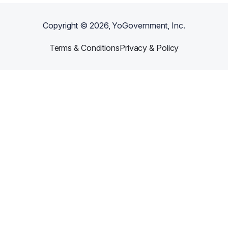
Copyright ©
2026
, YoGovernment, Inc.
Terms & Conditions
Privacy & Policy