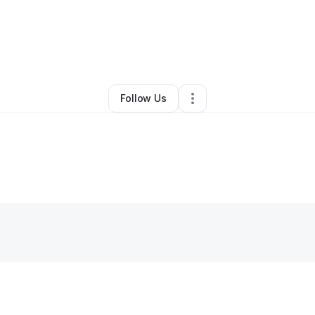
y
Katherine Mcbroom
•
Other
•
Spring Lake
,
NC
•
0 Connections
•
1 Follo
Follow Us