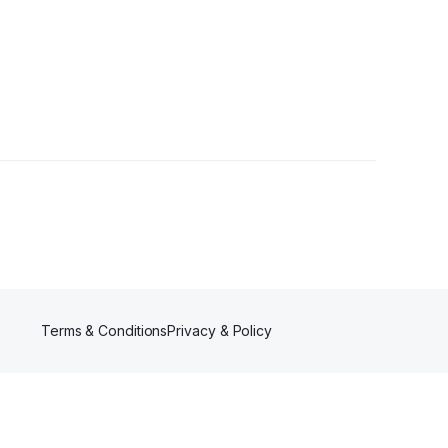
wer
Terms & Conditions
Privacy & Policy