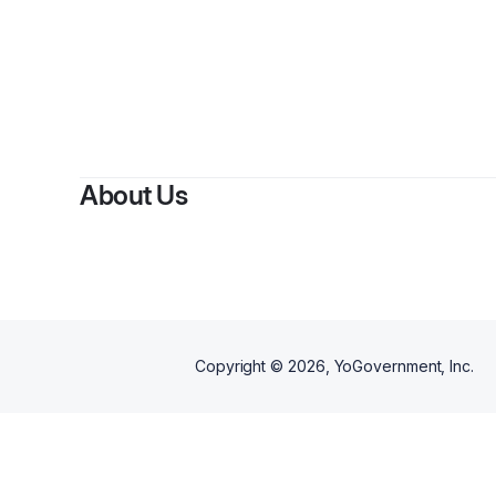
B
About Us
Copyright ©
2026
, YoGovernment, Inc.