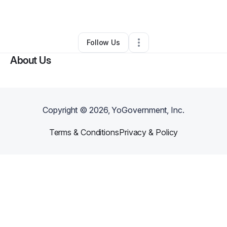
•
Los Angeles
,
CA
•
0 Connections
•
1 Follower
Follow Us
About Us
Copyright ©
2026
, YoGovernment, Inc.
Terms & Conditions
Privacy & Policy