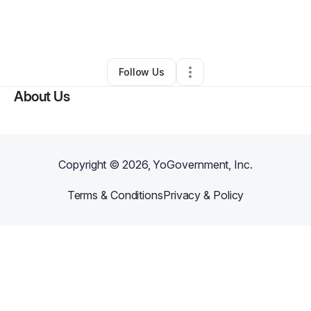
By
Wendee Brown
•
Restaurant (Casual Dining)
•
Coudersport
,
PA
•
0 Connections
•
1 Follower
Follow Us
About Us
Copyright ©
2026
, YoGovernment, Inc.
Terms & Conditions
Privacy & Policy