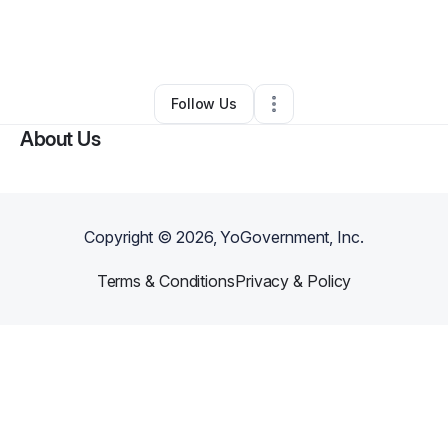
By
KB Mobile Detailing
•
Professional Services
•
Fond Du Lac
,
WI
•
0 Connections
•
2 Followers
Follow Us
About Us
Copyright ©
2026
, YoGovernment, Inc.
Terms & Conditions
Privacy & Policy