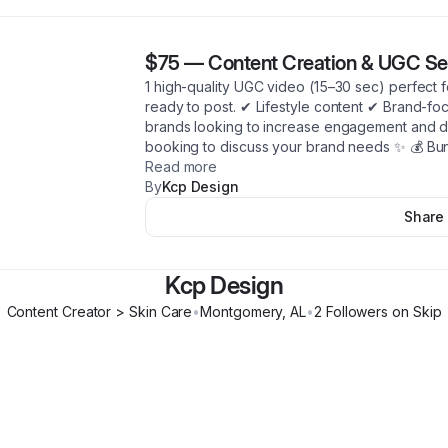
$75
—
Content Creation & UGC Se
1 high-quality UGC video (15–30 sec) perfect f
ready to post. ✔ Lifestyle content ✔ Brand-fo
brands looking to increase engagement and 
booking to discuss your brand needs ✨ 💰 Bun
Read more
By
Kcp Design
Share
Kcp Design
Content Creator > Skin Care
•
Montgomery
,
AL
•
2
Follower
s
on Skip