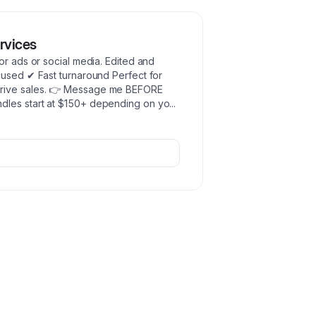
rvices
or ads or social media. Edited and
cused ✔ Fast turnaround Perfect for
drive sales. 👉 Message me BEFORE
dles start at $150+ depending on yo
...