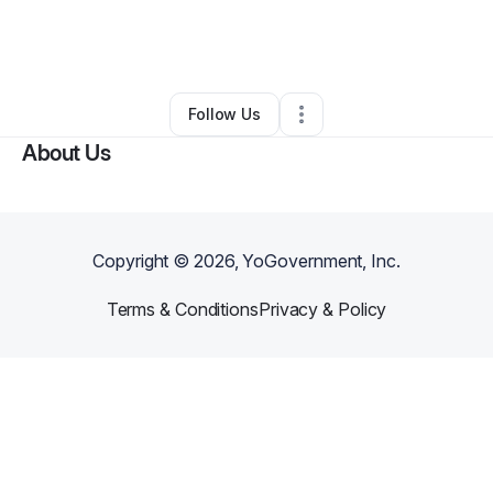
By
Audrie-Anna Coon
•
Other
•
Taylorsville
,
NC
•
0 Connections
•
1 Follower
Follow Us
About Us
Copyright ©
2026
, YoGovernment, Inc.
Terms & Conditions
Privacy & Policy