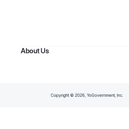
About Us
Copyright ©
2026
, YoGovernment, Inc.