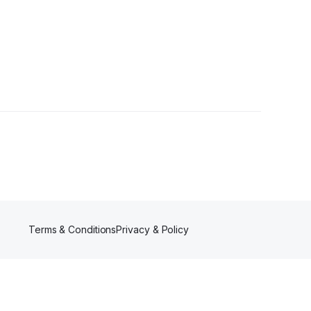
rs
Terms & Conditions
Privacy & Policy