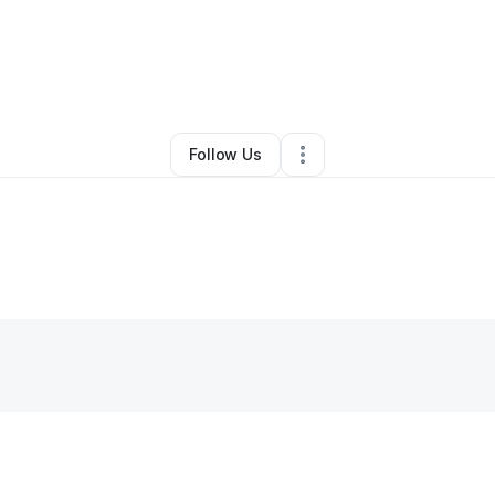
By
Adam Putman
•
Other
•
Muscle Shoals
,
AL
•
0 Connections
•
2 Followe
Follow Us