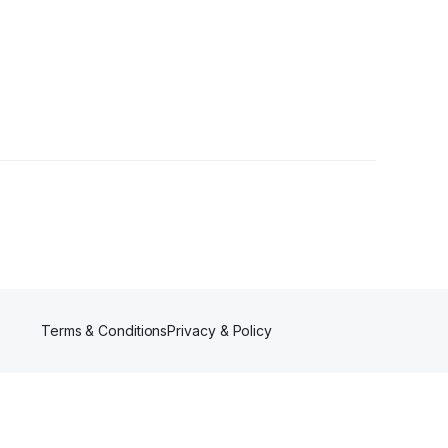
Terms & Conditions
Privacy & Policy