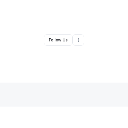
By
Lakieshia Young
•
•
Uniontown
,
AL
•
0 Connections
•
2 Followers
Follow Us