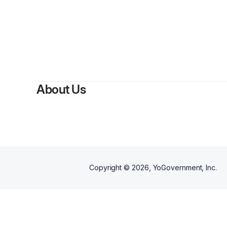
About Us
Copyright ©
2026
, YoGovernment, Inc.