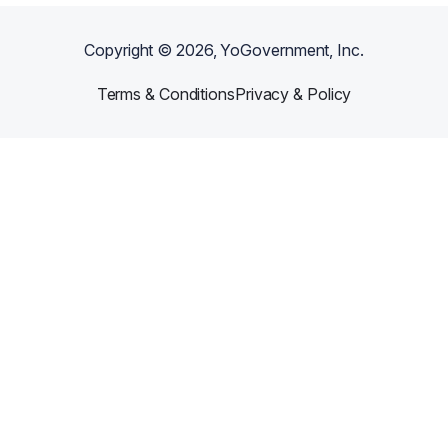
Copyright ©
2026
, YoGovernment, Inc.
Terms & Conditions
Privacy & Policy