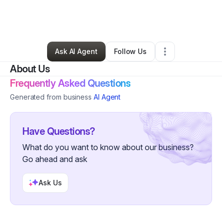
By
Shikela Evans
•
Hair Care
•
Oklahoma City
,
OK
•
0 Connections
•
5 Followers
Ask AI Agent
Follow Us
About Us
Frequently Asked Questions
Generated from business
AI Agent
Have Questions?
What do you want to know about our business?
Go ahead and ask
Ask Us