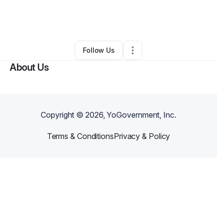
By
Kelly Green
•
Arts & Entertainment
•
Arlington
,
VA
•
0 Connections
•
1 Follower
Follow Us
About Us
Copyright ©
2026
, YoGovernment, Inc.
Terms & Conditions
Privacy & Policy