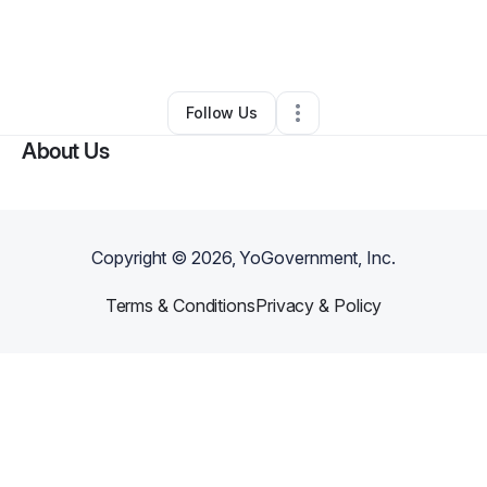
By
Kelly Andresen
•
Gift Shop
•
Pittsburgh
,
PA
•
0 Connections
•
2 Followers
Follow Us
About Us
Copyright ©
2026
, YoGovernment, Inc.
Terms & Conditions
Privacy & Policy