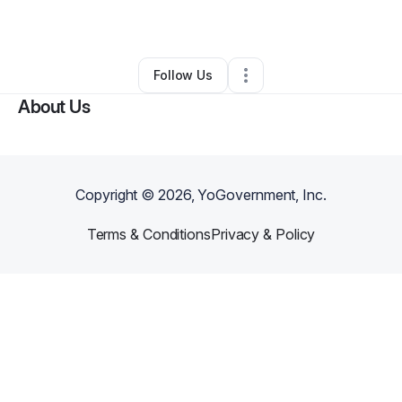
By
Ms Ameshia Turner
•
•
Detroit
,
MI
•
0 Connections
•
1 Follower
Follow Us
About Us
Copyright ©
2026
, YoGovernment, Inc.
Terms & Conditions
Privacy & Policy