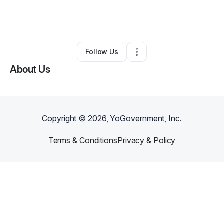
By
Kerry Ann Lee
•
Other
•
Beaver Falls
,
PA
•
0 Connections
•
3 Followers
Follow Us
About Us
Copyright ©
2026
, YoGovernment, Inc.
Terms & Conditions
Privacy & Policy