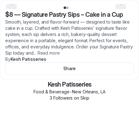
$8
—
Signature Pastry Sips – Cake in a Cup
Smooth, layered, and flavor-forward — designed to taste like
cake in a cup. Crafted with Kesh Patisseries’ signature flavor
system, each sip delivers a rich, bakery-quality dessert
experience in a portable, elegant format. Perfect for events,
offices, and everyday indulgence. Order your Signature Pastry
Sip today and
...
Read more
By
Kesh Patisseries
Share
Kesh Patisseries
Food & Beverage
•
New Orleans
,
LA
3
Follower
s
on Skip