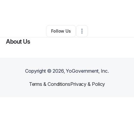
By
Lakesha Bentley
•
Clothing Store
•
Saint Petersburg
,
FL
•
0 Connections
•
1 Follower
Follow Us
About Us
Copyright ©
2026
, YoGovernment, Inc.
Terms & Conditions
Privacy & Policy