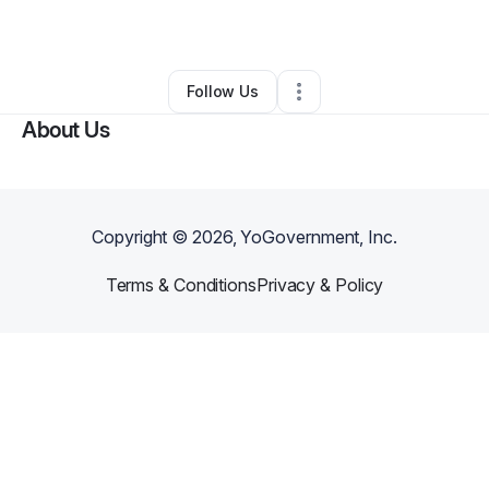
By
Kevin Hasan
•
Other
•
,
•
0 Connections
•
1 Follower
Follow Us
About Us
Copyright ©
2026
, YoGovernment, Inc.
Terms & Conditions
Privacy & Policy