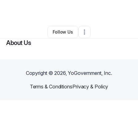
By
Kevin Martinez
•
Professional Services
•
Boston
,
MA
•
0 Connections
•
3 Followers
Follow Us
About Us
Copyright ©
2026
, YoGovernment, Inc.
Terms & Conditions
Privacy & Policy