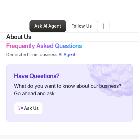
By
Robert Fields
•
Other
•
Moorpark
,
CA
•
0 Connections
•
1 Follower
Ask AI Agent
Follow Us
About Us
Frequently Asked Questions
Generated from business
AI Agent
Have Questions?
What do you want to know about our business?
Go ahead and ask
Ask Us