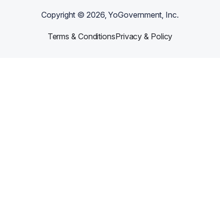
Copyright ©
2026
, YoGovernment, Inc.
Terms & Conditions
Privacy & Policy