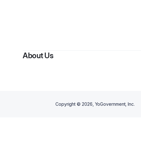
About Us
Copyright ©
2026
, YoGovernment, Inc.