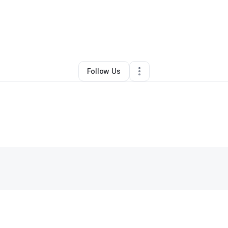
By
Alexander Diaz
•
Other
•
Lindenhurst
,
NY
•
0 Connections
•
1 Followe
Follow Us