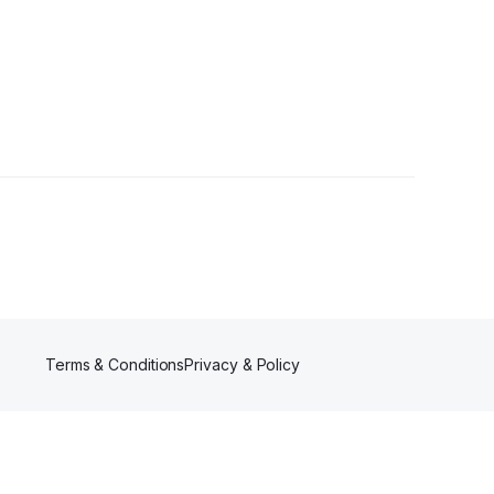
r
Terms & Conditions
Privacy & Policy