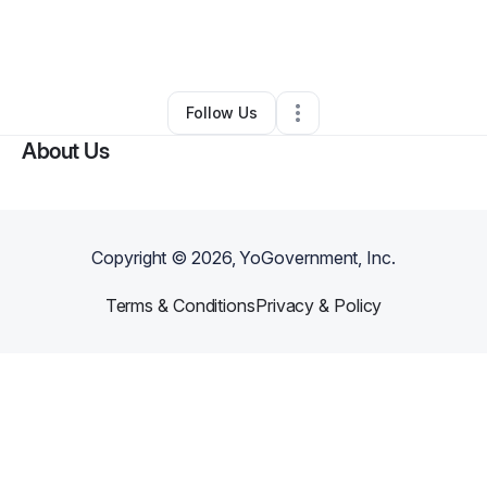
By
Keyaira Berry
•
Beauty & Personal Care
•
Highland Park
,
MI
•
0 Connections
•
1 Follower
Follow Us
About Us
Copyright ©
2026
, YoGovernment, Inc.
Terms & Conditions
Privacy & Policy