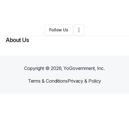
By
Kion Kindle
•
Business Consultant
•
Houston
,
TX
•
0 Connections
•
24 Followers
Follow Us
About Us
Copyright ©
2026
, YoGovernment, Inc.
Terms & Conditions
Privacy & Policy