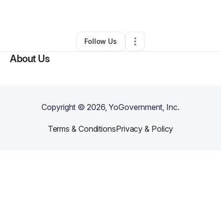
By
Natasha Mosley
•
Other
•
Pittsburgh
,
PA
•
0 Connections
•
1 Follower
Follow Us
About Us
Copyright ©
2026
, YoGovernment, Inc.
Terms & Conditions
Privacy & Policy