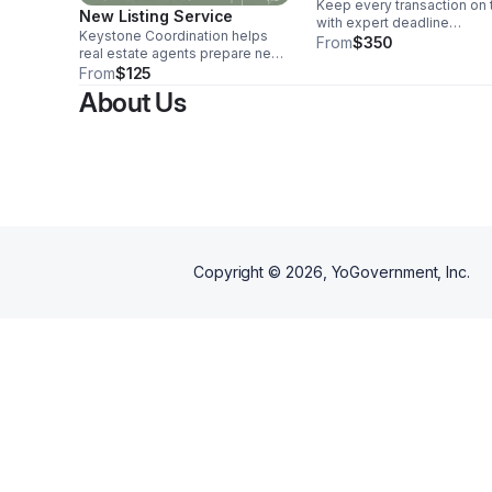
Keep every transaction on 
New Listing Service
with expert deadline
Keystone Coordination helps
management, organized
From
$350
real estate agents prepare new
paperwork, and proactive
listings with organized back-end
From
$125
communication from acce
support. This service includes
offer to closing.
About Us
gathering listing details,
organizing documents, tracking
required forms, coordinating
photos or showing prep details,
and helping keep the listing
process on schedule. Perfect
for agents who need reliable
support before a property goes
live.
Copyright ©
2026
, YoGovernment, Inc.