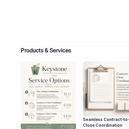
Products & Services
Seamless Contract-to
Close Coordination