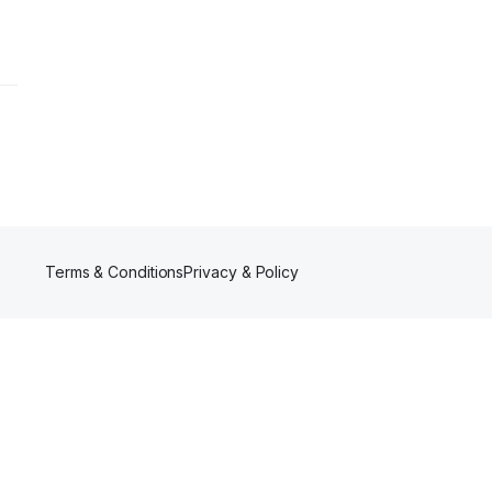
Terms & Conditions
Privacy & Policy