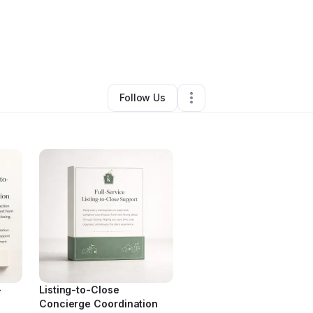
By
Jessica Richardson
•
Other
•
Atlanta
,
GA
•
0 Connections
•
3 Follower
Follow Us
-
Listing-to-Close
Concierge Coordination