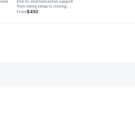
track
End-to-end transaction support
from listing setup to closing,
keeping every detail organized
From
$450
so you can save time and
pted
deliver a polished client
experience.