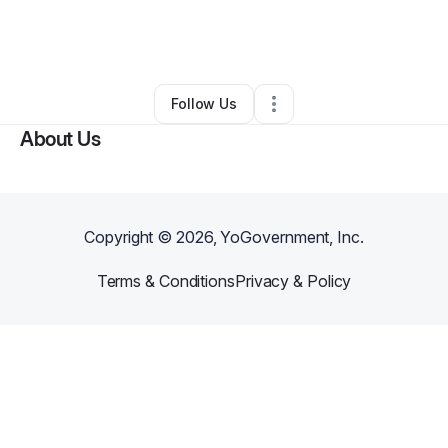
By
Michael Malick
•
Arts & Entertainment
•
Locust Grove
,
GA
•
0 Connections
•
1 Follower
Follow Us
About Us
Copyright ©
2026
, YoGovernment, Inc.
Terms & Conditions
Privacy & Policy