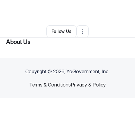
By
Kenya Monahan
•
Other
•
Los Angeles
,
CA
•
0 Connections
•
1 Follower
Follow Us
About Us
Copyright ©
2026
, YoGovernment, Inc.
Terms & Conditions
Privacy & Policy