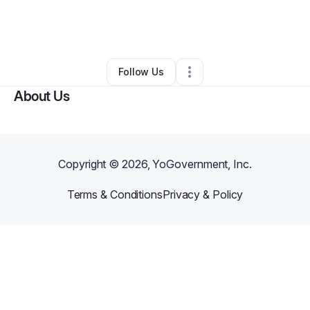
By
Khrystal George
•
Other
•
Baton Rouge
,
LA
•
0 Connections
•
3 Followers
Follow Us
About Us
Copyright ©
2026
, YoGovernment, Inc.
Terms & Conditions
Privacy & Policy