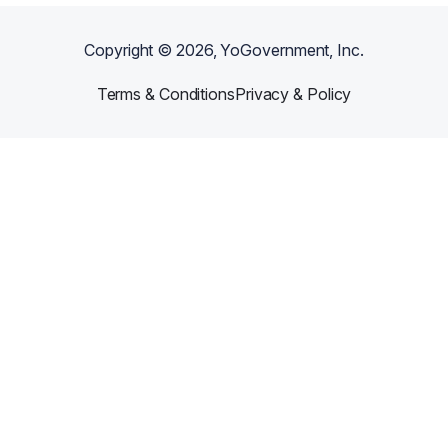
Copyright ©
2026
, YoGovernment, Inc.
Terms & Conditions
Privacy & Policy