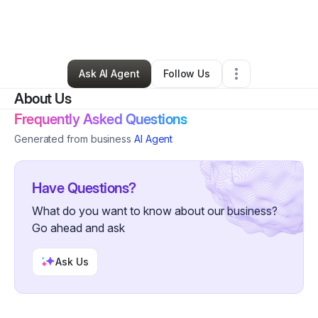
By
Sylandia Smith
•
Clothing Store
•
Atlanta
,
GA
•
12 Connections
•
16 Followers
Ask AI Agent
Follow Us
About Us
Frequently Asked Questions
Generated from business
AI Agent
Have Questions?
What do you want to know about our business?
Go ahead and ask
Ask Us