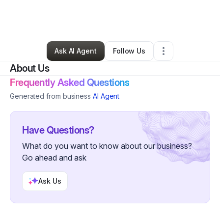
By
chileshe mulenga
•
Business Consultant
•
Plymouth
,
MI
•
0 Connections
•
179 Followers
Ask AI Agent
Follow Us
About Us
Frequently Asked Questions
Generated from business
AI Agent
Have Questions?
What do you want to know about our business?
Go ahead and ask
Ask Us