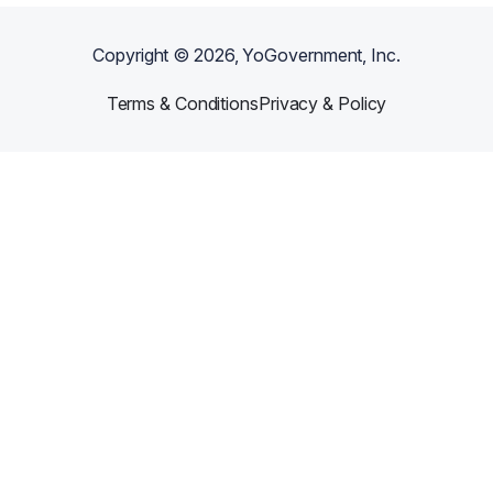
Copyright ©
2026
, YoGovernment, Inc.
Terms & Conditions
Privacy & Policy