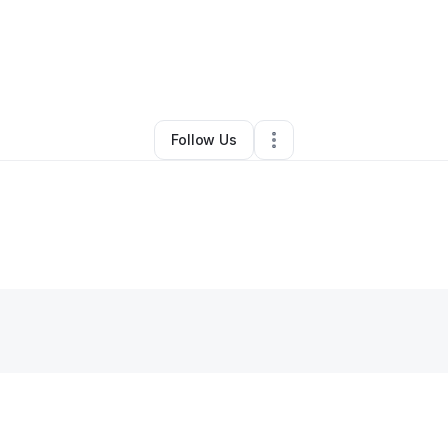
By
Riechelle Silva
•
Landscaping
•
Hilo
,
HI
•
0 Connections
•
28 Follower
Follow Us