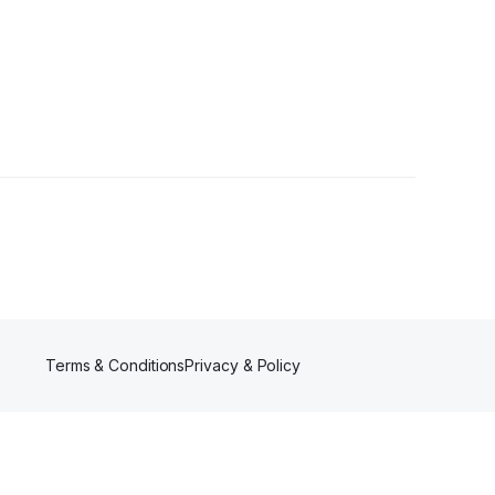
s
Terms & Conditions
Privacy & Policy