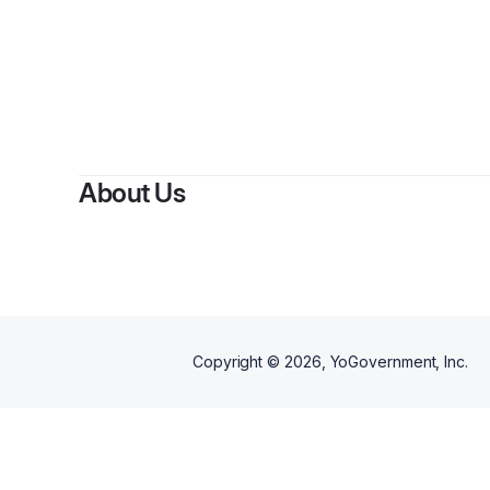
About Us
Copyright ©
2026
, YoGovernment, Inc.