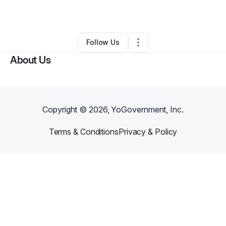
By
Kimberly Garrett
•
•
Los Angeles
,
CA
•
0 Connections
•
1 Follower
Follow Us
About Us
Copyright ©
2026
, YoGovernment, Inc.
Terms & Conditions
Privacy & Policy