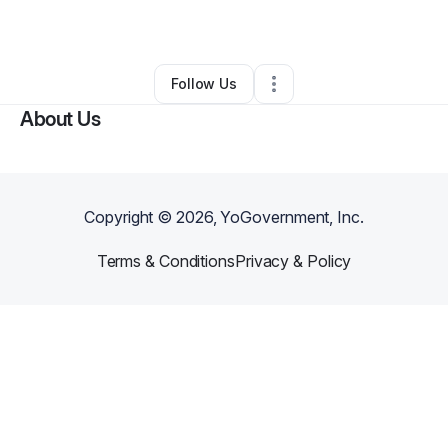
By
Emani Kincer
•
Other
•
Atlanta
,
GA
•
0 Connections
•
1 Follower
Follow Us
About Us
Copyright ©
2026
, YoGovernment, Inc.
Terms & Conditions
Privacy & Policy