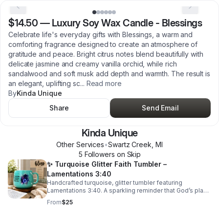
$14.50
—
Luxury Soy Wax Candle - Blessings
Celebrate life's everyday gifts with Blessings, a warm and
comforting fragrance designed to create an atmosphere of
gratitude and peace. Bright citrus notes blend beautifully with
delicate jasmine and creamy vanilla orchid, while rich
sandalwood and soft musk add depth and warmth. The result is
an elegant, uplifting sc
...
Read more
By
Kinda Unique
Share
Send Email
Kinda Unique
Other Services
•
Swartz Creek
,
MI
5
Follower
s
on Skip
✨ Turquoise Glitter Faith Tumbler –
Lamentations 3:40
Handcrafted turquoise, glitter tumbler featuring
Lamentations 3:40. A sparkling reminder that God’s plans
bring hope and a future. Perfect for coffee, tea, or gifting
From
$25
inspiration daily.