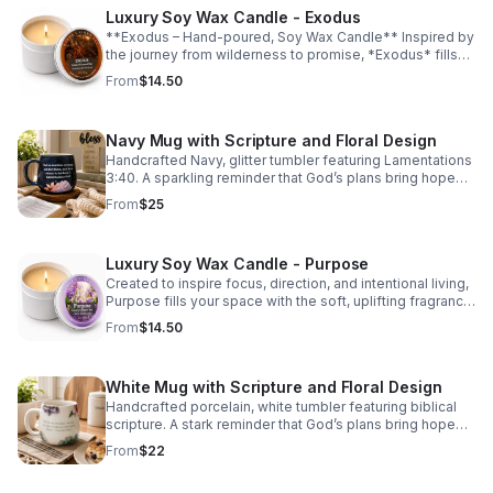
Luxury Soy Wax Candle - Exodus
**Exodus – Hand-poured, Soy Wax Candle** Inspired by
the journey from wilderness to promise, *Exodus* fills
your space with a rich, warm fragrance that feels both
From
$14.50
grounding and uplifting. This sophisticated scent opens
with delicate jasmine and fresh ozone, leading into a
heart of smooth sandalwood and leather. Deep notes of
Navy Mug with Scripture and Floral Design
patchouli, amber, and musk create a luxurious, lingering
aroma that brings comfort, reflection, and peace to any
Handcrafted Navy, glitter tumbler featuring Lamentations
room. Perfect for moments of prayer, reflection, and
3:40. A sparkling reminder that God’s plans bring hope
quiet renewal.
and a future. Perfect for coffee, tea, or gifting inspiration
From
$25
daily.
Luxury Soy Wax Candle - Purpose
Created to inspire focus, direction, and intentional living,
Purpose fills your space with the soft, uplifting fragrance
of a blooming spring garden. Delicate lilac blossoms
From
$14.50
mingle with sweet honeysuckle and fresh lily of the
valley, creating a light and refreshing aroma that
encourages moments of reflection and renewed
White Mug with Scripture and Floral Design
purpose.
Handcrafted porcelain, white tumbler featuring biblical
scripture. A stark reminder that God’s plans bring hope
and a future. Perfect for coffee, tea, or gifting inspiration
From
$22
daily.