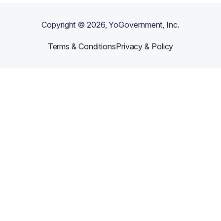
Copyright ©
2026
, YoGovernment, Inc.
Terms & Conditions
Privacy & Policy