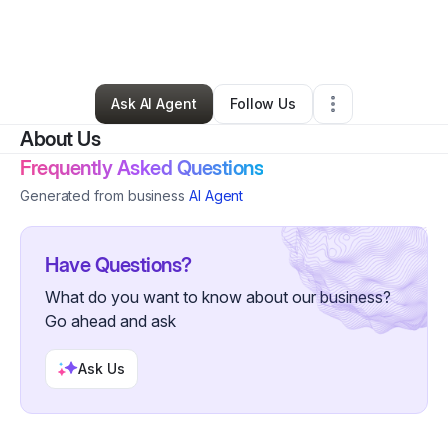
By
Alice Harrell
•
Nonprofit Organization
•
Columbus
,
OH
•
1 Connection
•
91 Followers
Ask AI Agent
Follow Us
About Us
Frequently Asked Questions
Generated from business
AI Agent
Have Questions?
What do you want to know about our business?
Go ahead and ask
Ask Us