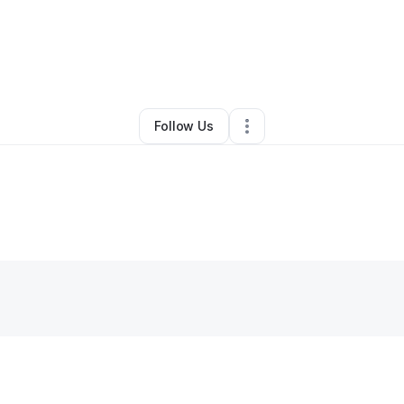
By
Maria Molzahn
•
Other
•
Green Bay
,
WI
•
0 Connections
•
3 Followers
Follow Us