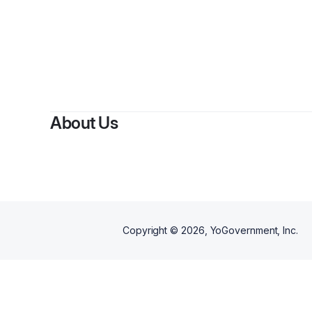
About Us
Copyright ©
2026
, YoGovernment, Inc.