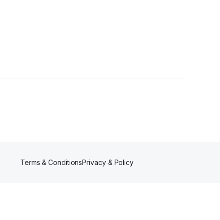
Terms & Conditions
Privacy & Policy