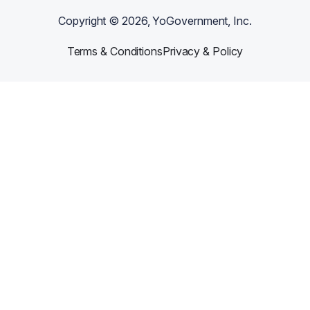
Copyright ©
2026
, YoGovernment, Inc.
Terms & Conditions
Privacy & Policy