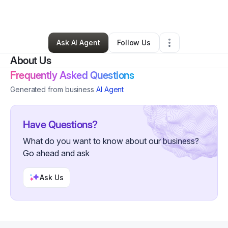
By
Sherri
•
Other
•
Woodstock
,
MD
•
0 Connections
•
31 Followers
Ask AI Agent
Follow Us
About Us
Frequently Asked Questions
Generated from business
AI Agent
Have Questions?
What do you want to know about our business?
Go ahead and ask
Ask Us