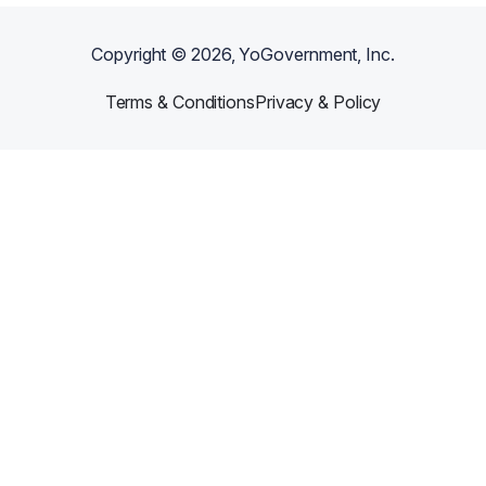
Copyright ©
2026
, YoGovernment, Inc.
Terms & Conditions
Privacy & Policy