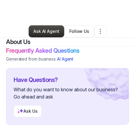
By
Whitney Patterson
•
Food Truck
•
Mount Pleasant
,
FL
•
0 Connections
•
1 Follower
Ask AI Agent
Follow Us
About Us
Frequently Asked Questions
Generated from business
AI Agent
Have Questions?
What do you want to know about our business?
Go ahead and ask
Ask Us