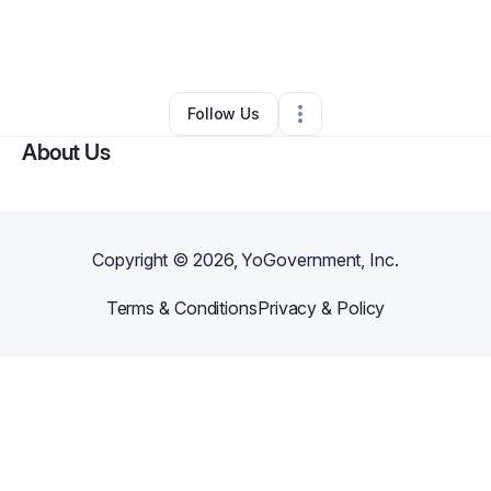
By
Najee King
•
Freight Services
•
Dudley
,
NC
•
0 Connections
•
1 Follower
Follow Us
About Us
Copyright ©
2026
, YoGovernment, Inc.
Terms & Conditions
Privacy & Policy