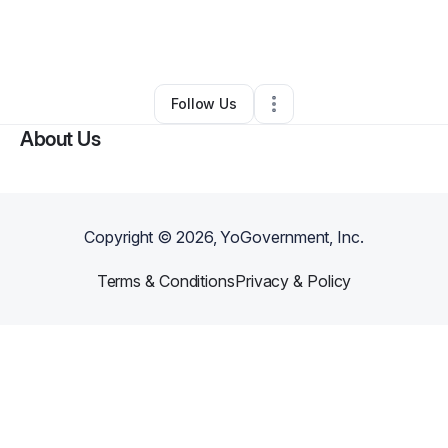
By
Randi Bobb
•
Other
•
New Cumberland
,
PA
•
0 Connections
•
1 Follower
Follow Us
About Us
Copyright ©
2026
, YoGovernment, Inc.
Terms & Conditions
Privacy & Policy